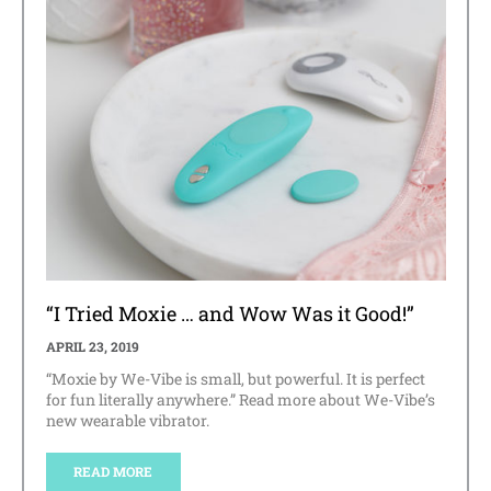
“I Tried Moxie … and Wow Was it Good!”
APRIL 23, 2019
“Moxie by We-Vibe is small, but powerful. It is perfect
for fun literally anywhere.” Read more about We-Vibe’s
new wearable vibrator.
READ MORE