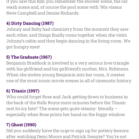
If you saw this film you remember the shower scene, the car
wash scene and, of course the pool scene with ‘90s vixens
Neve Campbell and Denise Richards.
4) Dirty Dancing (1987)
Johnny and Baby had chemistry from the moment they saw
each other, and things finally come together when she visits
Johnny’s cabin and they begin dancing in the living room. We
got hungry eyes!
5) The Graduate (1967)
Benjamin Braddock is involved in a very serious love triangle
with his girlfriend and his girlfriend’s mother, Mrs. Robinson.
When she invites young Benjamin into her room, it creates
one of the most iconic movie scenes in all of cinematic history.
6) Titanic (1997)
Who could forget Rose and Jack getting down to business in
the back of the Rolls Royce mere minutes before the Titanic
met its icy fate? The scene gets quite steamy- literally –
especially when Rose prints her hand on the foggy window.
7) Ghost (1990)
Did you suddenly have the urge to sign up for pottery lessons
after watching Demi Moore and Patrick Swayze? You’re not