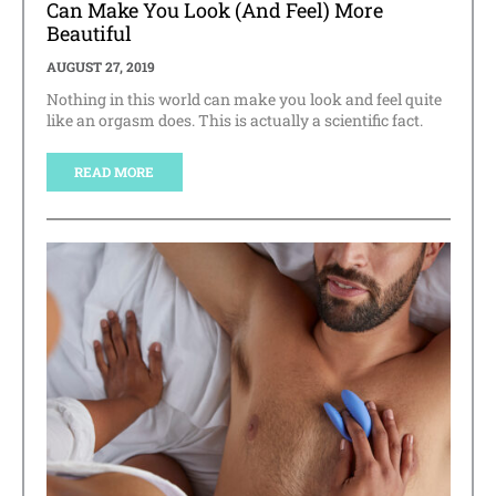
Can Make You Look (And Feel) More
Beautiful
AUGUST 27, 2019
Nothing in this world can make you look and feel quite
like an orgasm does. This is actually a scientific fact.
READ MORE