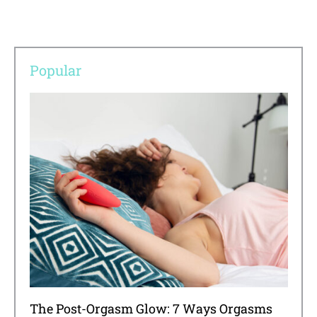
Popular
The Post-Orgasm Glow: 7 Ways Orgasms