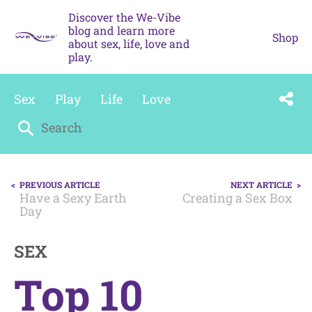
Skip
Discover the We-Vibe
to
blog and learn more
content
Shop
about sex, life, love and
play.
Sex
Play
Life
Love
Search
for:
POST
PREVIOUS ARTICLE
NEXT ARTICLE
NAVIGATION
Have a Sexy Earth
Creating a Sex Box
Day
SEX
Top 10