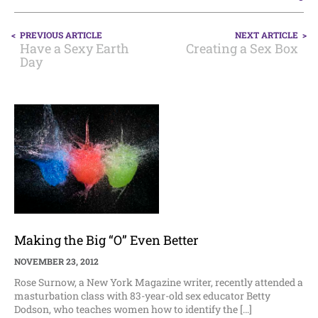
POST
PREVIOUS ARTICLE
NEXT ARTICLE
NAVIGATION
Have a Sexy Earth
Creating a Sex Box
Day
Making the Big “O” Even Better
NOVEMBER 23, 2012
Rose Surnow, a New York Magazine writer, recently attended a
masturbation class with 83-year-old sex educator Betty
Dodson, who teaches women how to identify the […]