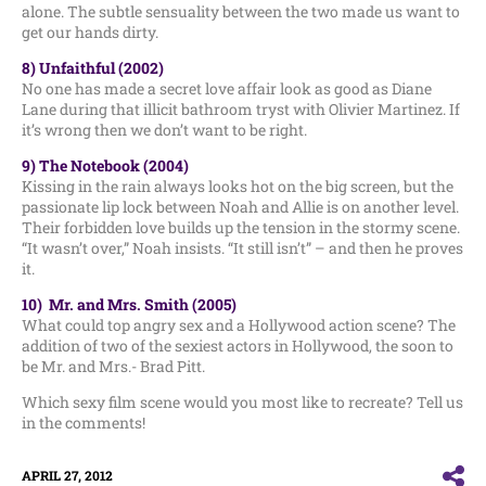
alone. The subtle sensuality between the two made us want to
get our hands dirty.
8) Unfaithful (2002)
No one has made a secret love affair look as good as Diane
Lane during that illicit bathroom tryst with Olivier Martinez. If
it’s wrong then we don’t want to be right.
9) The Notebook (2004)
Kissing in the rain always looks hot on the big screen, but the
passionate lip lock between Noah and Allie is on another level.
Their forbidden love builds up the tension in the stormy scene.
“It wasn’t over,” Noah insists. “It still isn’t” – and then he proves
it.
10) Mr. and Mrs. Smith (2005)
What could top angry sex and a Hollywood action scene? The
addition of two of the sexiest actors in Hollywood, the soon to
be Mr. and Mrs.- Brad Pitt.
Which sexy film scene would you most like to recreate? Tell us
in the comments!
APRIL 27, 2012