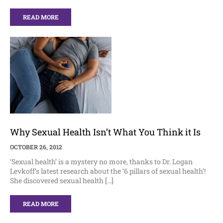
READ MORE
Why Sexual Health Isn’t What You Think it Is
OCTOBER 26, 2012
‘Sexual health’ is a mystery no more, thanks to Dr. Logan
Levkoff’s latest research about the ‘6 pillars of sexual health’!
She discovered sexual health […]
READ MORE