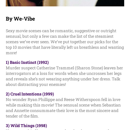
By We-Vibe
Sexy movie scenes can be romantic, suggestive or outright
sensual, but only a few can make the list of the steamiest
scenes we’ve ever seen. We’ve put together our picks for the
top 10 movies that have literally left us breathless and wanting
more!
1) Basic Instinct (1992)
Murder suspect Catherine Trammel (Sharon Stone) leaves her
interrogators at a loss for words when she uncrosses her legs
and reveals she’s not wearing anything under her dress. Talk
about distracting your enemies!
2) Cruel Intentions (1999)
No wonder Ryan Phillippe and Reese Witherspoon fell in love
while making this movie! The sensual scene when Sebastian
and Annette consummate their love is the most sincere and
tender of the film.
3) Wild Things (1998)