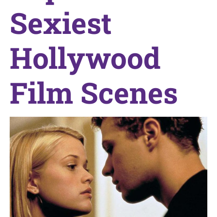
Sexiest
Hollywood
Film Scenes