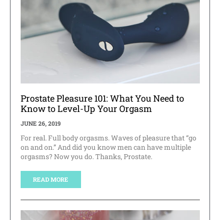
Prostate Pleasure 101: What You Need to
Know to Level-Up Your Orgasm
JUNE 26, 2019
For real. Full body orgasms. Waves of pleasure that “go
on and on.” And did you know men can have multiple
orgasms? Now you do. Thanks, Prostate.
READ MORE