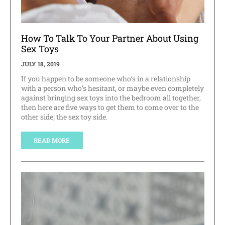
How To Talk To Your Partner About Using
Sex Toys
JULY 18, 2019
If you happen to be someone who’s in a relationship
with a person who’s hesitant, or maybe even completely
against bringing sex toys into the bedroom all together,
then here are five ways to get them to come over to the
other side; the sex toy side.
READ MORE