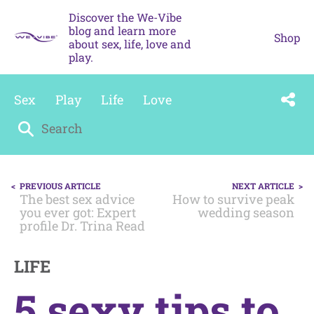
Skip
Discover the We-Vibe
to
blog and learn more
content
Shop
about sex, life, love and
play.
Sex
Play
Life
Love
Search
for:
POST
PREVIOUS ARTICLE
NEXT ARTICLE
NAVIGATION
The best sex advice
How to survive peak
you ever got: Expert
wedding season
profile Dr. Trina Read
LIFE
5 sexy tips to