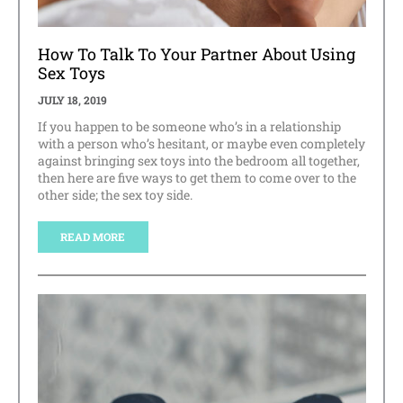
How To Talk To Your Partner About Using
Sex Toys
JULY 18, 2019
If you happen to be someone who’s in a relationship
with a person who’s hesitant, or maybe even completely
against bringing sex toys into the bedroom all together,
then here are five ways to get them to come over to the
other side; the sex toy side.
READ MORE