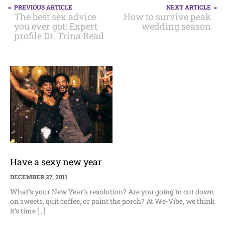
POST
PREVIOUS ARTICLE
NEXT ARTICLE
NAVIGATION
The best sex advice
How to survive peak
you ever got: Expert
wedding season
profile Dr. Trina Read
Have a sexy new year
DECEMBER 27, 2011
What’s your New Year’s resolution? Are you going to cut down
on sweets, quit coffee, or paint the porch? At We-Vibe, we think
it’s time […]