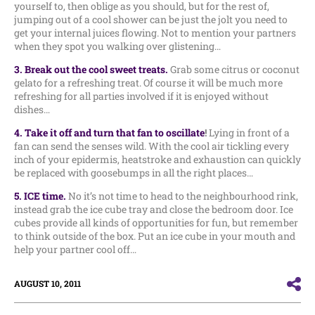
yourself to, then oblige as you should, but for the rest of,
jumping out of a cool shower can be just the jolt you need to
get your internal juices flowing. Not to mention your partners
when they spot you walking over glistening…
3. Break out the cool sweet treats.
Grab some citrus or coconut
gelato for a refreshing treat. Of course it will be much more
refreshing for all parties involved if it is enjoyed without
dishes…
4. Take it off and turn that fan to oscillat
e
!
Lying in front of a
fan can send the senses wild. With the cool air tickling every
inch of your epidermis, heatstroke and exhaustion can quickly
be replaced with goosebumps in all the right places…
5. ICE time.
No it’s not time to head to the neighbourhood rink,
instead grab the ice cube tray and close the bedroom door. Ice
cubes provide all kinds of opportunities for fun, but remember
to think outside of the box. Put an ice cube in your mouth and
help your partner cool off…
AUGUST 10, 2011