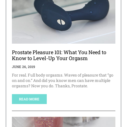
Prostate Pleasure 101: What You Need to
Know to Level-Up Your Orgasm
JUNE 26, 2019
For real. Full body orgasms. Waves of pleasure that “go
on and on.” And did you know men can have multiple
orgasms? Now you do. Thanks, Prostate.
READ MORE