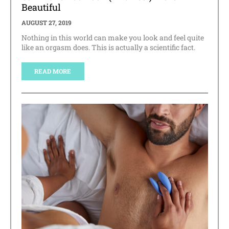
Beautiful
AUGUST 27, 2019
Nothing in this world can make you look and feel quite
like an orgasm does. This is actually a scientific fact.
READ MORE