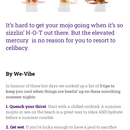
It’s hard to get your mojo going when it’s so
sizzlin’ H-O-T out there. But the elevated
mercury is no reason for you to resort to
celibacy.
By We-Vibe
In honour of these hot days we cooked up a list of
5 tips to
keep you cool when things are heatin’ up on these scorching
summer nights
:
1. Quench your thirst
. Start with a chilled cocktail. A summer
mojito or sex on the beach is a great way to relax AND hydrate
before a summer rumble.
2. Get wet
. If you’re lucky enough to have a pool to sacrifice