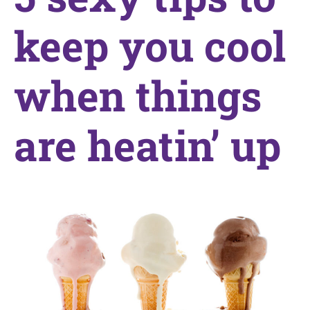
keep you cool
when things
are heatin’ up