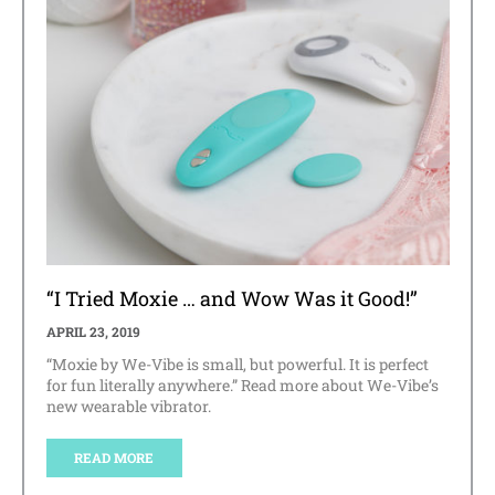
“I Tried Moxie … and Wow Was it Good!”
APRIL 23, 2019
“Moxie by We-Vibe is small, but powerful. It is perfect
for fun literally anywhere.” Read more about We-Vibe’s
new wearable vibrator.
READ MORE