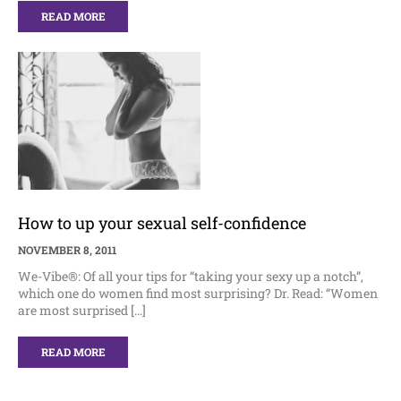
READ MORE
How to up your sexual self-confidence
NOVEMBER 8, 2011
We-Vibe®: Of all your tips for “taking your sexy up a notch”,
which one do women find most surprising? Dr. Read: “Women
are most surprised […]
READ MORE