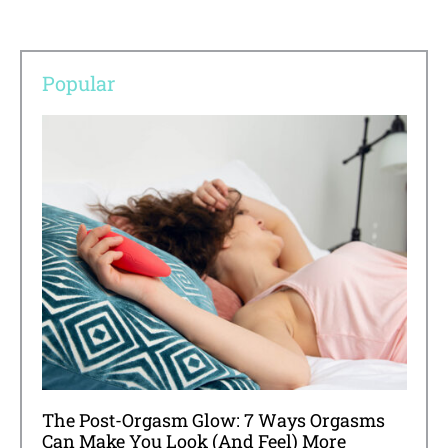
Popular
The Post-Orgasm Glow: 7 Ways Orgasms
Can Make You Look (And Feel) More