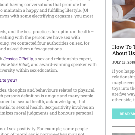
about having conversations that promote the
 maintain a happy and fulfilling lifestyle. (Of
convos with some electrifying orgasms, you most
ds, and the best practices for optimum health—
peaking with the person we have sex with
oing, we contacted four authorities on sex, for
How To T
nd asked them a few questions.
About Us
th
Jessica O’Reilly
, a sex and relationship expert,
JULY 18, 201
New Sex Bible
), and award-winning speaker with
diversity within sex education.
If you happ
relationshi
n to you?
maybe even 
toys into t
es, thoughts and behaviours related to physical,
are five wa
h person’s definition is unique and many people
other side; 
ponent of sexual health, acknowledging that
ential to sexual health. Sex positivity involves an
inimizes moral judgments and honours personal
READ M
ons of sex-positivity. For example, some people
finition of moral sex is narrow—they may not