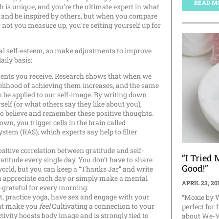
READ M
th is unique, and you’re the ultimate expert in what
om and be inspired by others, but when you compare
r not you measure up, you’re setting yourself up for
eral self-esteem, so make adjustments to improve
aily basis:
ents you receive. Research shows that when we
kelihood of achieving them increases, and the same
 be applied to our self-image. By writing down
elf (or what others say they like about you),
 to believe and remember these positive thoughts.
n, you trigger cells in the brain called
system (RAS), which experts say help to filter
sitive correlation between gratitude and self-
“I Tried
ratitude every single day. You don’t have to share
Good!”
world, but you can keep a “Thanks Jar” and write
 appreciate each day or simply make a mental
APRIL 23, 20
 grateful for every morning.
t, practice yoga, have sex and engage with your
“Moxie by W
hat make you
feel
Cultivating a connection to your
perfect for
ivity boosts body image and is strongly tied to
about We-Vi