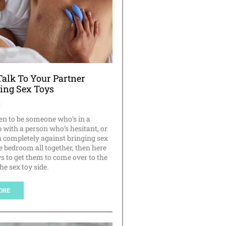
alk To Your Partner
ing Sex Toys
9
en to be someone who’s in a
p with a person who’s hesitant, or
completely against bringing sex
he bedroom all together, then here
ys to get them to come over to the
the sex toy side.
ORE