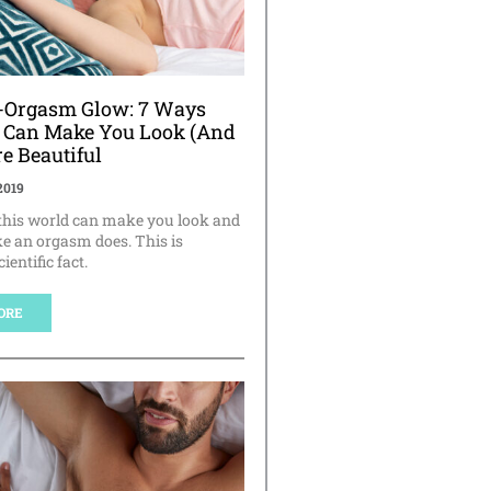
-Orgasm Glow: 7 Ways
 Can Make You Look (And
e Beautiful
2019
this world can make you look and
ike an orgasm does. This is
ientific fact.
ORE