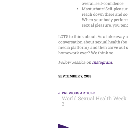
overall self-confidence.
Masturbate! Self-pleasure
reach down there and soo
When your body performs 
sexual pleasure, you tend
LOTS to think about. As a takeaway 
conversation about sexual health (be i
media platform), and then carve out s
homework ever? We think so.
Follow Jessica on
Instagram
.
SEPTEMBER 7, 2018
POST
PREVIOUS ARTICLE
NAVIGATION
World Sexual Health Week
3