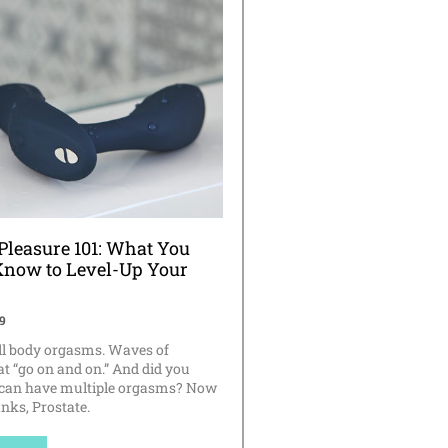
 Pleasure 101: What You
Know to Level-Up Your
9
ull body orgasms. Waves of
at “go on and on.” And did you
an have multiple orgasms? Now
nks, Prostate.