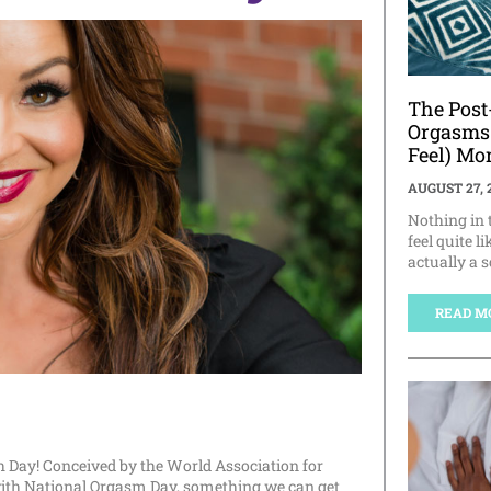
The Post
Orgasms
Feel) Mor
AUGUST 27, 
Nothing in 
feel quite l
actually a sc
READ M
 Day! Conceived by the World Association for
with National Orgasm Day, something we can get