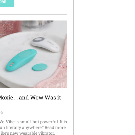
ORE
 Moxie … and Wow Was it
19
e-Vibe is small, but powerful. It is
 fun literally anywhere.” Read more
be’s new wearable vibrator.