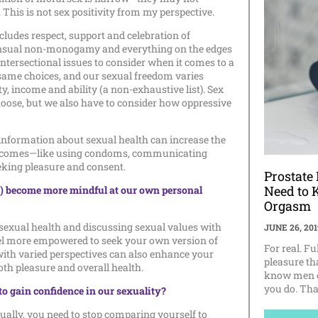
 This is not sex positivity from my perspective.
cludes respect, support and celebration of
ensual non-monogamy and everything on the edges
intersectional issues to consider when it comes to a
same choices, and our sexual freedom varies
ty, income and ability (a non-exhaustive list). Sex
hoose, but we also have to consider how oppressive
nformation about sexual health can increase the
outcomes—like using condoms, communicating
eking pleasure and consent.
Prostate
Need to 
) become more mindful at our own personal
Orgasm
 sexual health and discussing sexual values with
JUNE 26, 201
feel more empowered to seek your own version of
For real. F
with varied perspectives can also enhance your
pleasure th
th pleasure and overall health.
know men c
you do. Tha
to gain confidence in our sexuality?
xually, you need to stop comparing yourself to