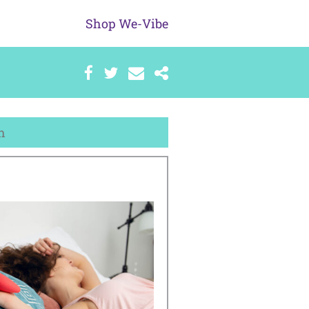
Shop
We-Vibe