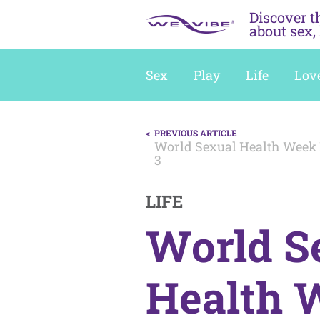
Skip
Discover t
to
about sex, 
content
Sex
Play
Life
Lov
POST
PREVIOUS ARTICLE
NAVIGATION
World Sexual Health Week
3
LIFE
World S
Health 