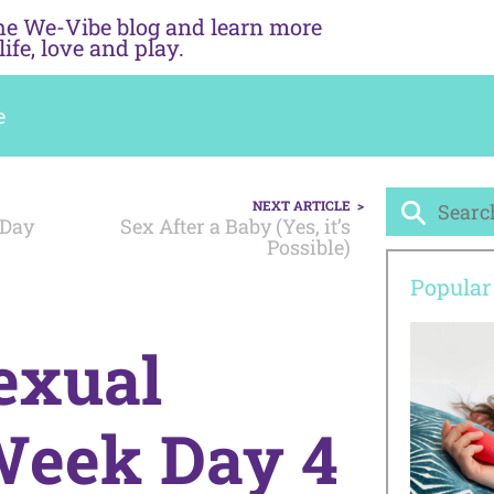
he We-Vibe blog and learn more
life, love and play.
e
Search
NEXT ARTICLE
 Day
Sex After a Baby (Yes, it’s
for:
Possible)
Popular
exual
Week Day 4