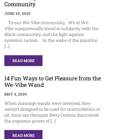
Community
JUNE 29, 2020
To our We-Vibe community, We at We-
Vibe unequivocally stand in solidarity with the
Black community, and the fight against
systemic racism. In the wake of the injustice
[…]
READ MORE
14 Fun Ways to Get Pleasure from the
We-Vibe Wand
MAY 4, 2020
When massage wands were invented, they
weren’t designed to be used for masturbation at
all. Soon sex therapist Betty Dodson discovered
the orgasmic power of […]
READ MORE