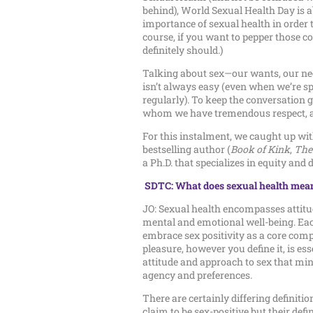
behind), World Sexual Health Day is 
importance of sexual health in order to
course, if you want to pepper those 
definitely should.)
Talking about sex—our wants, our nee
isn’t always easy (even when we’re s
regularly). To keep the conversation g
whom we have tremendous respect, a
For this instalment, we caught up wi
bestselling author (
Book of Kink
,
The 
a Ph.D. that specializes in equity and 
SDTC: What does sexual health mea
JO: Sexual health encompasses attitud
mental and emotional well-being. Eac
embrace sex positivity as a core com
pleasure, however you define it, is ess
attitude and approach to sex that m
agency and preferences.
There are certainly differing definiti
claim to be sex-positive but their de