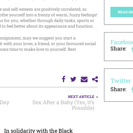
 and self-esteem are positively correlated, so
READ M
the yourself into a frenzy of warm, fuzzy feelings!
for you, whether through daily tasks, sports or
 to feel better about its appearance and function.
assignment, may we suggest you start a
Facebo
t with your lover, a friend, or your favoured social
Share:
ome time to make love to yourself. Best
Twitter
Share:
NEXT ARTICLE
 Day
Sex After a Baby (Yes, it’s
Possible)
In solidarity with the Black