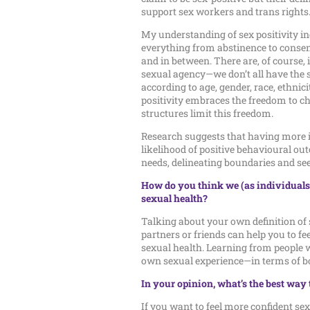
support sex workers and trans rights.
My understanding of sex positivity in
everything from abstinence to cons
and in between. There are, of course, 
sexual agency—we don’t all have the 
according to age, gender, race, ethnici
positivity embraces the freedom to c
structures limit this freedom.
Research suggests that having more i
likelihood of positive behavioural 
needs, delineating boundaries and se
How do you think we (as individuals
sexual health?
Talking about your own definition of
partners or friends can help you to 
sexual health. Learning from people 
own sexual experience—in terms of bo
In your opinion, what’s the best way 
If you want to feel more confident se