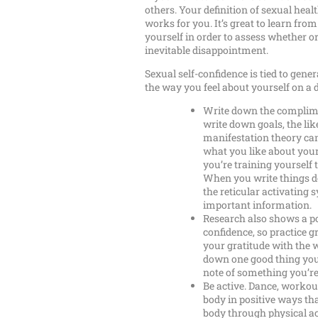
others. Your definition of sexual heal
works for you. It’s great to learn fr
yourself in order to assess whether o
inevitable disappointment.
Sexual self-confidence is tied to gen
the way you feel about yourself on a d
Write down the complim
write down goals, the li
manifestation theory can
what you like about yours
you’re training yourself
When you write things dow
the reticular activating 
important information.
Research also shows a po
confidence, so practice g
your gratitude with the 
down one good thing you
note of something you’re
Be active. Dance, workou
body in positive ways t
body through physical act