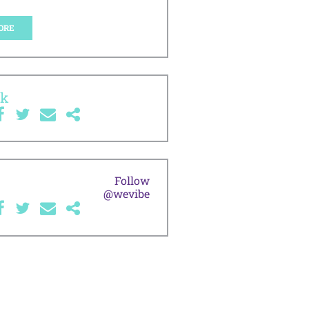
ORE
ok
Follow
@wevibe