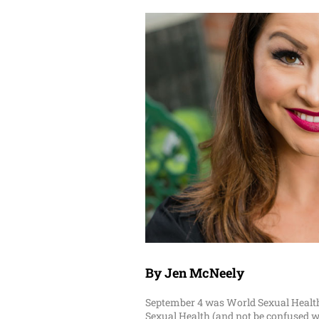
By Jen McNeely
September 4 was World Sexual Health
Sexual Health (and not be confused 