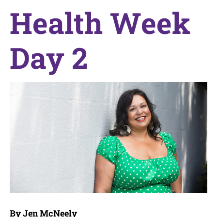
Health Week
Day 2
By Jen McNeely