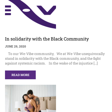
In solidarity with the Black Community
JUNE 29, 2020
To our We-Vibe community, We at We-Vibe unequivocally
stand in solidarity with the Black community, and the fight
against systemic racism. In the wake of the injustice […]
READ MORE