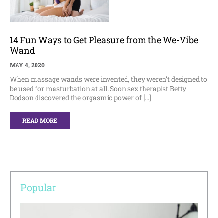
14 Fun Ways to Get Pleasure from the We-Vibe
Wand
MAY 4, 2020
When massage wands were invented, they weren’t designed to
be used for masturbation at all. Soon sex therapist Betty
Dodson discovered the orgasmic power of […]
READ MORE
Popular