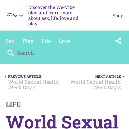
Skip
Discover the We-Vibe
to
blog and learn more
content
Shop
about sex, life, love and
play.
Sex
Play
Life
Love
Search
for:
POST
PREVIOUS ARTICLE
NEXT ARTICLE
NAVIGATION
World Sexual Health
World Sexual Health
Week Day 1
Week Day 3
LIFE
World Sexual