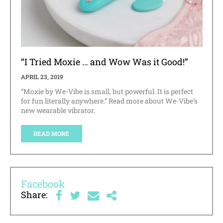
“I Tried Moxie … and Wow Was it Good!”
APRIL 23, 2019
“Moxie by We-Vibe is small, but powerful. It is perfect
for fun literally anywhere.” Read more about We-Vibe’s
new wearable vibrator.
READ MORE
Facebook
Share: