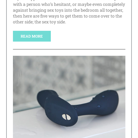
with a person who’s hesitant, or maybe even completely
against bringing sex toys into the bedroom all together,
then here are five ways to get them to come over to the
other side; the sex toy side.
READ MORE