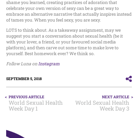
shame you learned, creating practices of adoration that
celebrate your own version of sexy can be a great way to
embrace an alternative narrative that actually inspires instead
of tames you. When you feel sexy, you are sexy.
LOTS to think about. As a takeaway assignment, may we
suggest you start a conversation about sexual health (be it
with your lover, a friend, or your favoured social media
platform), and then carve out some time to make love to
yourself. Best homework ever? We think so.
Follow Luna on
Instagram
SEPTEMBER 5, 2018
POST
PREVIOUS ARTICLE
NEXT ARTICLE
NAVIGATION
World Sexual Health
World Sexual Health
Week Day 1
Week Day 3