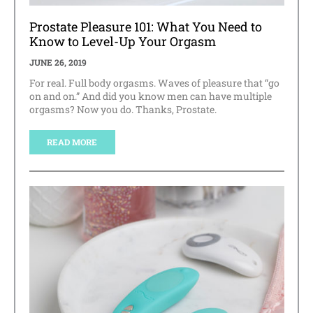
Prostate Pleasure 101: What You Need to
Know to Level-Up Your Orgasm
JUNE 26, 2019
For real. Full body orgasms. Waves of pleasure that “go
on and on.” And did you know men can have multiple
orgasms? Now you do. Thanks, Prostate.
READ MORE