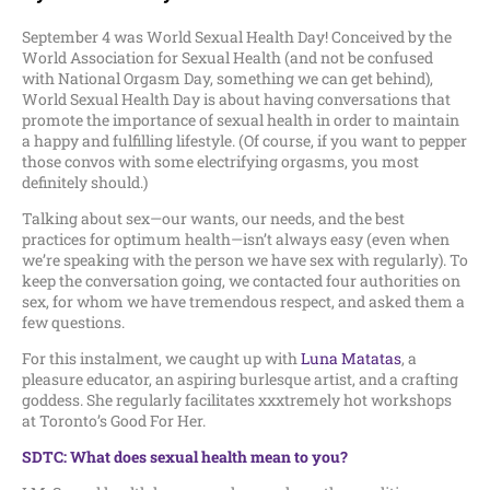
September 4 was World Sexual Health Day! Conceived by the
World Association for Sexual Health (and not be confused
with National Orgasm Day, something we can get behind),
World Sexual Health Day is about having conversations that
promote the importance of sexual health in order to maintain
a happy and fulfilling lifestyle. (Of course, if you want to pepper
those convos with some electrifying orgasms, you most
definitely should.)
Talking about sex—our wants, our needs, and the best
practices for optimum health—isn’t always easy (even when
we’re speaking with the person we have sex with regularly). To
keep the conversation going, we contacted four authorities on
sex, for whom we have tremendous respect, and asked them a
few questions.
For this instalment, we caught up with
Luna Matatas
, a
pleasure educator, an aspiring burlesque artist, and a crafting
goddess. She regularly facilitates xxxtremely hot workshops
at Toronto’s Good For Her.
SDTC: What does sexual health mean to you?