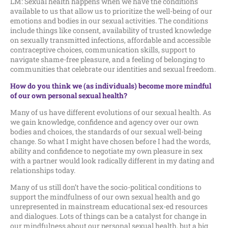
LM: Sexual health happens when we have the conditions
available to us that allow us to prioritize the well-being of our
emotions and bodies in our sexual activities. The conditions
include things like consent, availability of trusted knowledge
on sexually transmitted infections, affordable and accessible
contraceptive choices, communication skills, support to
navigate shame-free pleasure, and a feeling of belonging to
communities that celebrate our identities and sexual freedom.
How do you think we (as individuals) become more mindful
of our own personal sexual health?
Many of us have different evolutions of our sexual health. As
we gain knowledge, confidence and agency over our own
bodies and choices, the standards of our sexual well-being
change. So what I might have chosen before I had the words,
ability and confidence to negotiate my own pleasure in sex
with a partner would look radically different in my dating and
relationships today.
Many of us still don’t have the socio-political conditions to
support the mindfulness of our own sexual health and go
unrepresented in mainstream educational sex-ed resources
and dialogues. Lots of things can be a catalyst for change in
our mindfulness about our personal sexual health, but a big