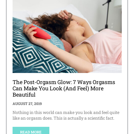
The Post-Orgasm Glow: 7 Ways Orgasms
Can Make You Look (And Feel) More
Beautiful
AUGUST 27, 2019
Nothing in this world can make you look and feel quite
like an orgasm does. This is actually a scientific fact.
READ MORE