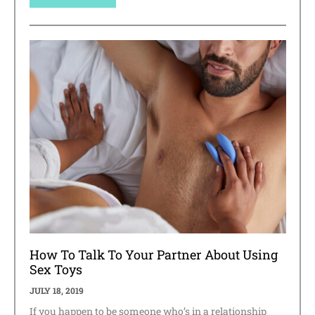
How To Talk To Your Partner About Using
Sex Toys
JULY 18, 2019
If you happen to be someone who’s in a relationship