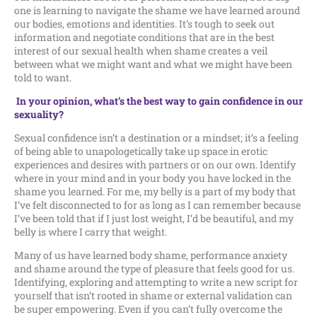
one is learning to navigate the shame we have learned around
our bodies, emotions and identities. It’s tough to seek out
information and negotiate conditions that are in the best
interest of our sexual health when shame creates a veil
between what we might want and what we might have been
told to want.
In your opinion, what’s the best way to gain confidence in our
sexuality?
Sexual confidence isn’t a destination or a mindset; it’s a feeling
of being able to unapologetically take up space in erotic
experiences and desires with partners or on our own. Identify
where in your mind and in your body you have locked in the
shame you learned. For me, my belly is a part of my body that
I’ve felt disconnected to for as long as I can remember because
I’ve been told that if I just lost weight, I’d be beautiful, and my
belly is where I carry that weight.
Many of us have learned body shame, performance anxiety
and shame around the type of pleasure that feels good for us.
Identifying, exploring and attempting to write a new script for
yourself that isn’t rooted in shame or external validation can
be super empowering. Even if you can’t fully overcome the